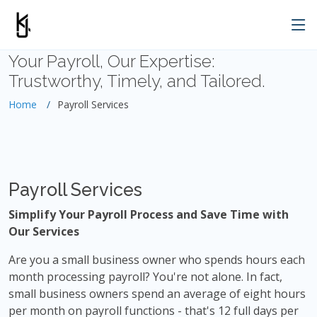
Your Payroll, Our Expertise:
Trustworthy, Timely, and Tailored.
Home
Payroll Services
Payroll Services
Simplify Your Payroll Process and Save Time with
Our Services
Are you a small business owner who spends hours each
month processing payroll? You're not alone. In fact,
small business owners spend an average of eight hours
per month on payroll functions - that's 12 full days per