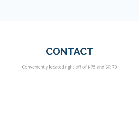
CONTACT
Conveniently located right off of I-75 and SR 70