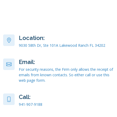
Location:
9030 58th Dr, Ste 101A Lakewood Ranch FL 34202
Email:
For security reasons, the Firm only allows the receipt of
emails from known contacts. So either call or use this
web page form.
Call:
941-907-9188