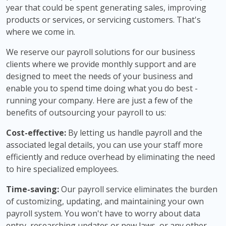
year that could be spent generating sales, improving
products or services, or servicing customers. That's
where we come in.
We reserve our payroll solutions for our business
clients where we provide monthly support and are
designed to meet the needs of your business and
enable you to spend time doing what you do best -
running your company. Here are just a few of the
benefits of outsourcing your payroll to us:
Cost-effective:
By letting us handle payroll and the
associated legal details, you can use your staff more
efficiently and reduce overhead by eliminating the need
to hire specialized employees.
Time-saving:
Our payroll service eliminates the burden
of customizing, updating, and maintaining your own
payroll system. You won't have to worry about data
entry, researching updates or new laws, or any other