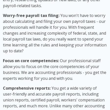
payroll-related tasks.
Worry-free payroll tax filing:
You won't have to worry
about calculating and filing your own payroll taxes - our
professionals will handle it for you. With frequent
changes and increasing complexity of federal, state, and
local payroll tax laws, do you really want to spend your
time learning all the rules and keeping your information
up to date?
Focus on core competencies:
Our professional staff
allow you to focus on the core competencies of your
business. We are accounting professionals - you get the
experts working for you and with you.
Comprehensive reports:
You get a wide variety of
user-friendly and accurate payroll reports, including
union reports, certified payroll, workers' compensation
reports, and much more. Unlike many other accounting