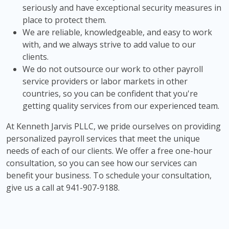
seriously and have exceptional security measures in
place to protect them.
We are reliable, knowledgeable, and easy to work
with, and we always strive to add value to our
clients.
We do not outsource our work to other payroll
service providers or labor markets in other
countries, so you can be confident that you're
getting quality services from our experienced team.
At Kenneth Jarvis PLLC, we pride ourselves on providing
personalized payroll services that meet the unique
needs of each of our clients. We offer a free one-hour
consultation, so you can see how our services can
benefit your business. To schedule your consultation,
give us a call at 941-907-9188.