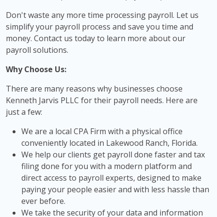
Don't waste any more time processing payroll. Let us
simplify your payroll process and save you time and
money. Contact us today to learn more about our
payroll solutions.
Why Choose Us:
There are many reasons why businesses choose
Kenneth Jarvis PLLC for their payroll needs. Here are
just a few:
We are a local CPA Firm with a physical office
conveniently located in Lakewood Ranch, Florida.
We help our clients get payroll done faster and tax
filing done for you with a modern platform and
direct access to payroll experts, designed to make
paying your people easier and with less hassle than
ever before.
We take the security of your data and information