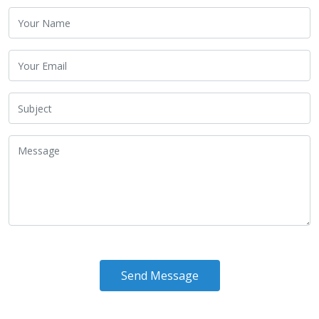
Send Message