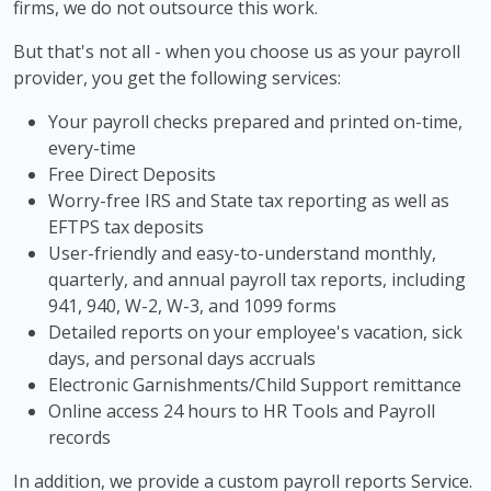
firms, we do not outsource this work.
But that's not all - when you choose us as your payroll
provider, you get the following services:
Your payroll checks prepared and printed on-time,
every-time
Free Direct Deposits
Worry-free IRS and State tax reporting as well as
EFTPS tax deposits
User-friendly and easy-to-understand monthly,
quarterly, and annual payroll tax reports, including
941, 940, W-2, W-3, and 1099 forms
Detailed reports on your employee's vacation, sick
days, and personal days accruals
Electronic Garnishments/Child Support remittance
Online access 24 hours to HR Tools and Payroll
records
In addition, we provide a custom payroll reports Service.